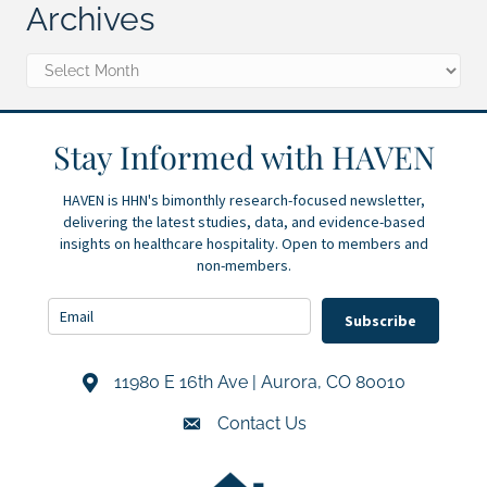
Archives
Archives
Stay Informed with HAVEN
HAVEN is HHN's bimonthly research-focused newsletter,
delivering the latest studies, data, and evidence-based
insights on healthcare hospitality. Open to members and
non-members.
Subscribe
11980 E 16th Ave | Aurora, CO 80010
Address & Map
Contact Us
Contact Us