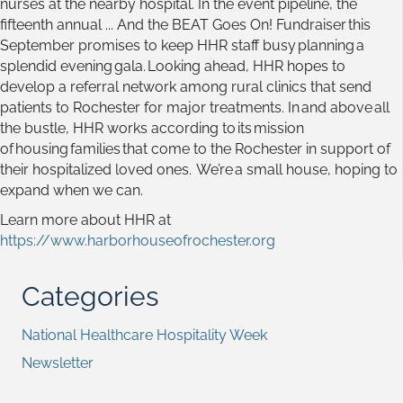
nurses at the nearby hospital. In the event pipeline, the
fifteenth annual ... And the BEAT Goes On! Fundraiser this
September promises to keep HHR staff busy planning a
splendid evening gala. Looking ahead, HHR hopes to
develop a referral network among rural clinics that send
patients to Rochester for major treatments. In and above all
the bustle, HHR works according to its mission
of housing families that come to the Rochester in support of
their hospitalized loved ones. We’re a small house, hoping to
expand when we can.
Learn more about HHR at
https://www.harborhouseofrochester.org
Categories
National Healthcare Hospitality Week
Newsletter