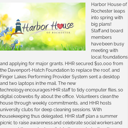
Harbor House of
Rochester leaps
into spring with
big plans!
Staff and board
members
have been busy
meeting with
local foundations
and applying for major grants. HHR secured $10,000 from
the Davenport-Hatch Foundation to replace the roof, and
Finger Lakes Performing Provider System sent a desktop
and two laptops in the mail. The new
technology encourages HHR staff to tidy computer files, so
digital cobwebs fly about the office. Volunteers clean the
house through weekly commitments, and HHR hosts
university clubs for deep cleaning sessions. With
housekeeping thus delegated, HHR staff plan a summer
picnic to raise awareness and celebrate social workers and