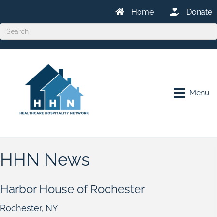
Home
Donate
Menu
HHN News
Harbor House of Rochester
Rochester, NY