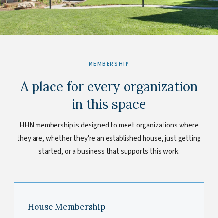
Brent's Place • Aurora, Colorado • HHN Member
MEMBERSHIP
A place for every organization
in this space
HHN membership is designed to meet organizations where
they are, whether they're an established house, just getting
started, or a business that supports this work.
House Membership