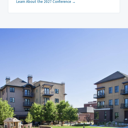
Learn About the 2027 Conference →