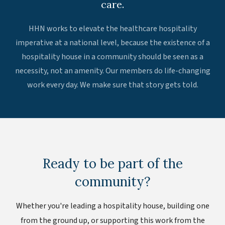
care.
HHN works to elevate the healthcare hospitality
imperative at a national level, because the existence of a
hospitality house in a community should be seen as a
necessity, not an amenity. Our members do life-changing
work every day. We make sure that story gets told.
Ready to be part of the
community?
Whether you're leading a hospitality house, building one
from the ground up, or supporting this work from the