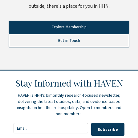
outside, there's a place for you in HHN.
Explore Membership
Get in Touch
Stay Informed with HAVEN
HAVEN is HHN's bimonthly research-focused newsletter,
delivering the latest studies, data, and evidence-based
insights on healthcare hospitality. Open to members and
non-members.
Subscribe