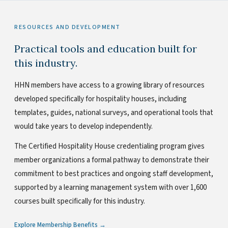
RESOURCES AND DEVELOPMENT
Practical tools and education built for
this industry.
HHN members have access to a growing library of resources
developed specifically for hospitality houses, including
templates, guides, national surveys, and operational tools that
would take years to develop independently.
The Certified Hospitality House credentialing program gives
member organizations a formal pathway to demonstrate their
commitment to best practices and ongoing staff development,
supported by a learning management system with over 1,600
courses built specifically for this industry.
Explore Membership Benefits →