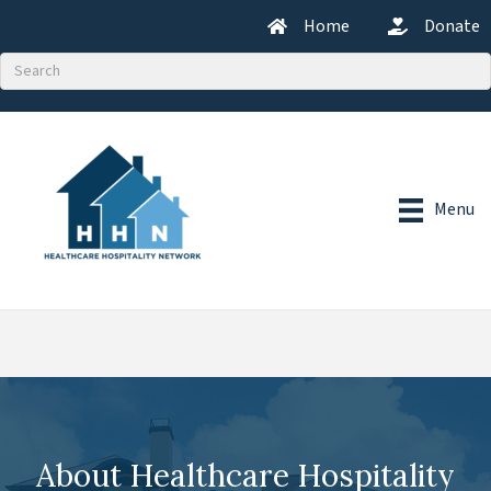
Home
Donate
Menu
About Healthcare Hospitality