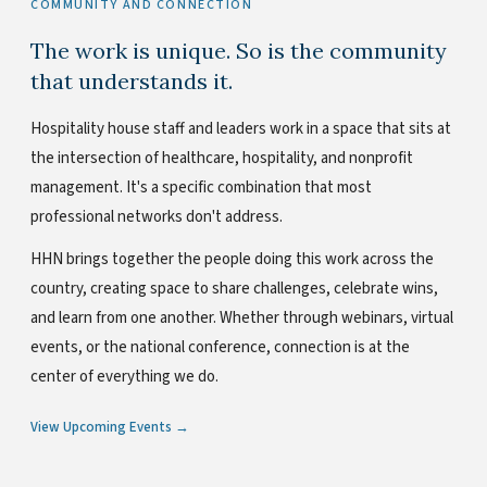
COMMUNITY AND CONNECTION
The work is unique. So is the community
that understands it.
Hospitality house staff and leaders work in a space that sits at
the intersection of healthcare, hospitality, and nonprofit
management. It's a specific combination that most
professional networks don't address.
HHN brings together the people doing this work across the
country, creating space to share challenges, celebrate wins,
and learn from one another. Whether through webinars, virtual
events, or the national conference, connection is at the
center of everything we do.
View Upcoming Events →