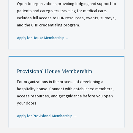
Open to organizations providing lodging and support to
patients and caregivers traveling for medical care.
Includes full access to HHN resources, events, surveys,
and the CHH credentialing program.
Apply for House Membership →
Provisional House Membership
For organizations in the process of developing a
hospitality house. Connect with established members,
access resources, and get guidance before you open
your doors.
Apply for Provisional Membership →