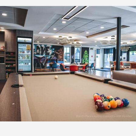
Brent's Place • Aurora, Colorado • HHN Member