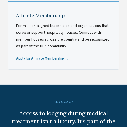
Affiliate Membership
For mission-aligned businesses and organizations that
serve or support hospitality houses. Connect with
member houses across the country and be recognized
as part of the HHN community.
Apply for Affiliate Membership →
ADVOCACY
Access to lodging during medical
treatment isn't a luxury. It's part of the