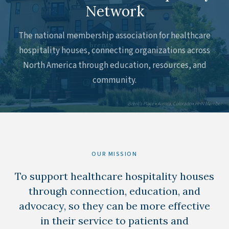
Network
The national membership association for healthcare
hospitality houses, connecting organizations across
North America through education, resources, and
community.
Brent's Place • Aurora, Colorado • HHN Member
OUR MISSION
To support healthcare hospitality houses
through connection, education, and
advocacy, so they can be more effective
in their service to patients and