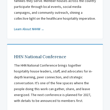
families they serve. Member houses across the country
participate through local events, social media
campaigns, and community outreach, shining a
collective light on the healthcare hospitality imperative.
Learn About NHHW →
HHN National Conference
The HHN National Conference brings together
hospitality house leaders, staff, and advocates for in-
depth learning, peer connection, and strategic
conversation. It's one of the few spaces where the
people doing this work can gather, share, and leave
energized. The next conference is planned for 2027,
with details to be announced to members first.