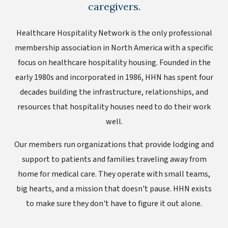
caregivers.
Healthcare Hospitality Network is the only professional
membership association in North America with a specific
focus on healthcare hospitality housing. Founded in the
early 1980s and incorporated in 1986, HHN has spent four
decades building the infrastructure, relationships, and
resources that hospitality houses need to do their work
well.
Our members run organizations that provide lodging and
support to patients and families traveling away from
home for medical care. They operate with small teams,
big hearts, and a mission that doesn't pause. HHN exists
to make sure they don't have to figure it out alone.