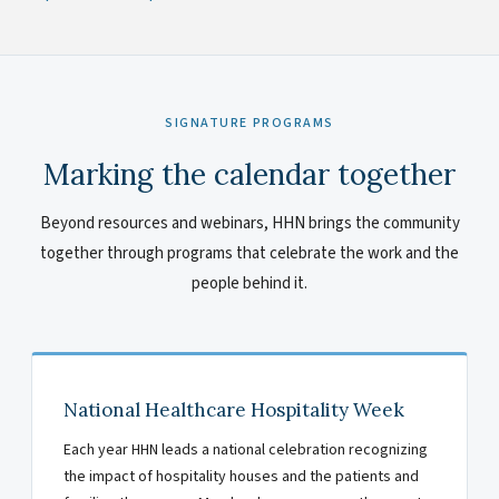
SIGNATURE PROGRAMS
Marking the calendar together
Beyond resources and webinars, HHN brings the community
together through programs that celebrate the work and the
people behind it.
National Healthcare Hospitality Week
Each year HHN leads a national celebration recognizing
the impact of hospitality houses and the patients and